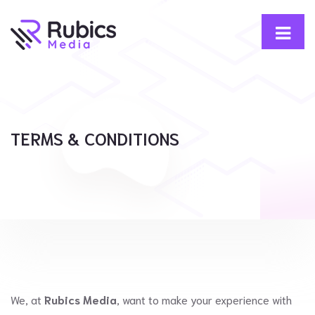
TERMS & CONDITIONS
We, at
Rubics Media
, want to make your experience with