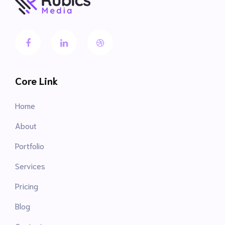
Core Link
Home
About
Portfolio
Services
Pricing
Blog