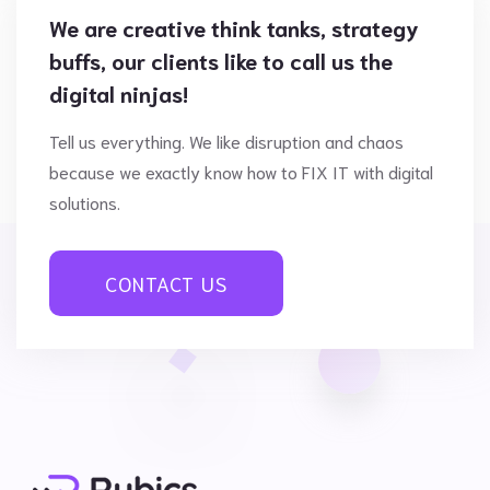
We are creative think tanks, strategy
buffs, our clients like to call us the
digital ninjas!
Tell us everything. We like disruption and chaos
because we exactly know how to FIX IT with digital
solutions.
CONTACT US