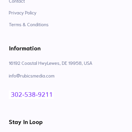
Contact
Privacy Policy
Terms & Conditions
Information
16192 Coastal HwyLewes, DE 19958, USA
info@rubicsmedia.com
Stay In Loop