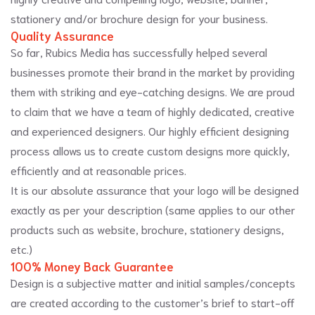
stationery and/or brochure design for your business.
Quality Assurance
So far, Rubics Media has successfully helped several
businesses promote their brand in the market by providing
them with striking and eye-catching designs. We are proud
to claim that we have a team of highly dedicated, creative
and experienced designers. Our highly efficient designing
process allows us to create custom designs more quickly,
efficiently and at reasonable prices.
It is our absolute assurance that your logo will be designed
exactly as per your description (same applies to our other
products such as website, brochure, stationery designs,
etc.)
100% Money Back Guarantee
Design is a subjective matter and initial samples/concepts
are created according to the customer’s brief to start-off