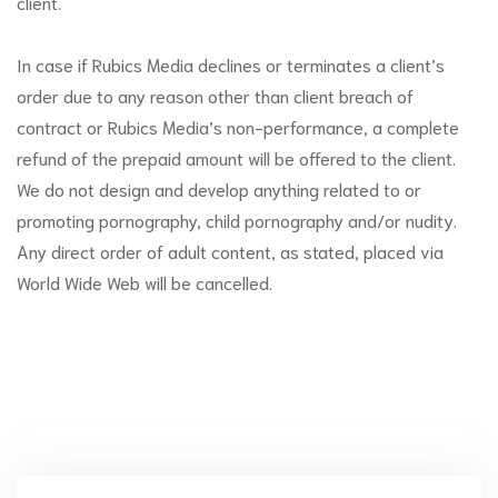
client.
In case if Rubics Media declines or terminates a client’s
order due to any reason other than client breach of
contract or Rubics Media’s non-performance, a complete
refund of the prepaid amount will be offered to the client.
We do not design and develop anything related to or
promoting pornography, child pornography and/or nudity.
Any direct order of adult content, as stated, placed via
World Wide Web will be cancelled.