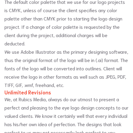
The default color palette that we use for our logo projects
is CMYK, unless of course the client specifies any color
palette other than CMYK prior to starting the logo design
project. If a change of color palette is requested by the
client during the project, additional charges will be
deducted.
We use Adobe Illustrator as the primary designing software,
thus the original format of the logo will be in (.ai) format. The
fonts of the logo will be converted into outlines. Client will
receive the logo in other formats as well such as JPEG, PDF,
TIFF, GIF, .wmf, freehand, etc.
Unlimited Revisions
We, at Rubics Media, always do our utmost to present a
perfect and pleasing to the eye logo design concepts to our
valued clients. We know it certainly well that every individual
has his/her own idea of perfection. The designs that look
perfect to us may not necessarily look perfect to you.