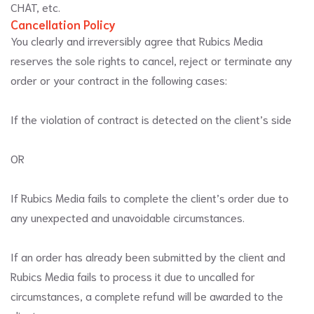
CHAT, etc.
Cancellation Policy
You clearly and irreversibly agree that Rubics Media
reserves the sole rights to cancel, reject or terminate any
order or your contract in the following cases:
If the violation of contract is detected on the client’s side
OR
If Rubics Media fails to complete the client’s order due to
any unexpected and unavoidable circumstances.
If an order has already been submitted by the client and
Rubics Media fails to process it due to uncalled for
circumstances, a complete refund will be awarded to the