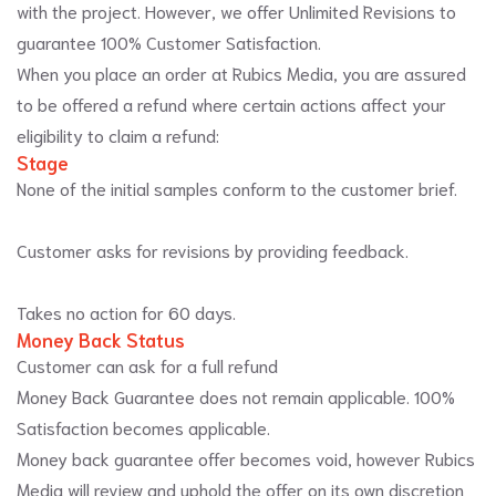
with the project. However, we offer Unlimited Revisions to
guarantee 100% Customer Satisfaction.
When you place an order at Rubics Media, you are assured
to be offered a refund where certain actions affect your
eligibility to claim a refund:
Stage
None of the initial samples conform to the customer brief.
Customer asks for revisions by providing feedback.
Takes no action for 60 days.
Money Back Status
Customer can ask for a full refund
Money Back Guarantee does not remain applicable. 100%
Satisfaction becomes applicable.
Money back guarantee offer becomes void, however Rubics
Media will review and uphold the offer on its own discretion