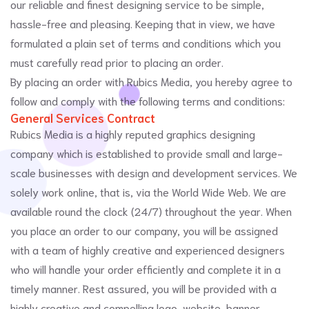
our reliable and finest designing service to be simple,
hassle-free and pleasing. Keeping that in view, we have
formulated a plain set of terms and conditions which you
must carefully read prior to placing an order.
By placing an order with Rubics Media, you hereby agree to
follow and comply with the following terms and conditions:
General Services Contract
Rubics Media is a highly reputed graphics designing
company which is established to provide small and large-
scale businesses with design and development services. We
solely work online, that is, via the World Wide Web. We are
available round the clock (24/7) throughout the year. When
you place an order to our company, you will be assigned
with a team of highly creative and experienced designers
who will handle your order efficiently and complete it in a
timely manner. Rest assured, you will be provided with a
highly creative and compelling logo, website, banner,