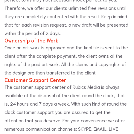
Therefore, we offer our clients unlimited free revisions until
they are completely contented with the result. Keep in mind
that for each revision request, a new draft will be presented
within the period of 2 days.
Ownership of the Work
Once an art work is approved and the final file is sent to the
client after the complete payment, the client owns all the
rights of the paid art work. All the claims and copyrights of
the design are then transferred to the client.
Customer Support Center
The customer support center of Rubics Media is always
available at the disposal of the client round the clock, that
is, 24 hours and 7 days a week. With such kind of round the
clock customer support you are assured to get the
attention that you deserve. For your convenience we offer
numerous communication channels: SKYPE, EMAIL, LIVE