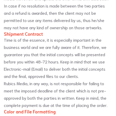
In case if no resolution is made between the two parties
and a refund is awarded, then the client may not be
permitted to use any items delivered by us, thus he/she
may not have any kind of ownership on those artworks.
Shipment Contract
Time is of the essence, it is especially important in the
business world and we are fully aware of it. Therefore, we
guarantee you that the initial concepts will be presented
before you within 48-72 hours. Keep in mind that we use
Electronic-mail (Email) to deliver both the initial concepts
and the final, approved files to our clients.
Rubics Media, in any way, is not responsible for failing to
meet the imposed deadline of the client which is not pre-
approved by both the parties in written. Keep in mind, the
complete payment is due at the time of placing the order.
Color and File Formatting